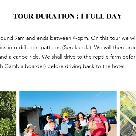
TOUR D
URATION : 1 FULL DAY
s around 9am and ends between 4-5pm. On this tour we will 
ome to The G
ics into different patterns (Serekunda). We will then pr
and a canoe ride. We shall drive to the reptile farm befo
th Gambia boarder) before driving back to the hotel.
xperience The Gambia like a Loc
Let's Go