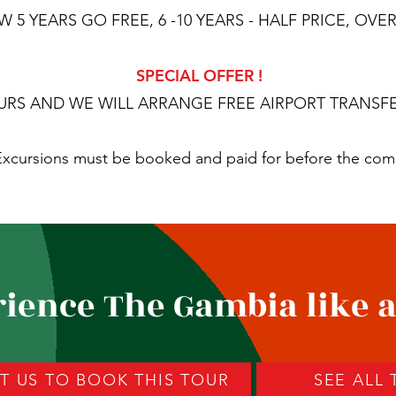
5 YEARS GO FREE, 6 -10 YEARS - HALF PRICE, OVER 
SPECIAL OFFER !
URS AND WE WILL ARRANGE FREE AIRPORT TRANSFE
. Excursions must be booked and paid for before the co
ience The Gambia like a
 US TO BOOK THIS TOUR
SEE ALL