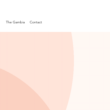
s
The Gambia
Contact