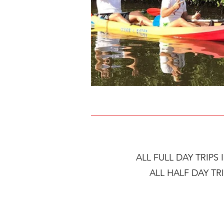
ALL FULL DAY TRIPS
ALL HALF DAY TR