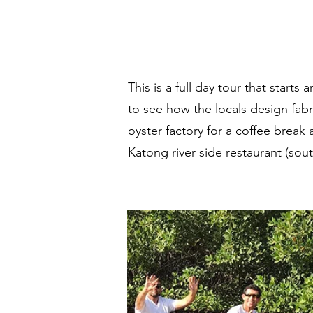
This is a full day tour that start
Welc
to see how the locals design fabr
oyster factory for a coffee break 
Katong river side restaurant (sou
E