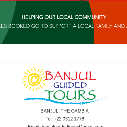
HELPING OUR LOCAL COMMUNITY
EES BOOKED GO TO SUPPORT A LOCAL FAMILY AND
BANJUL, THE GAMBIA
Tel: +22 0312 1778
Email:
banjulguidedtours@gmail.com