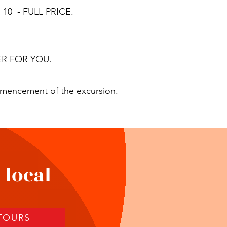
10 - FULL PRICE.
R FOR YOU.
mmencement of the excursion.
 local
 TOURS