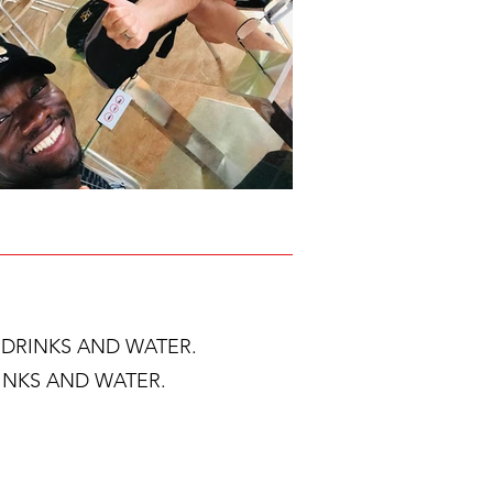
T DRINKS AND WATER.
RINKS AND WATER.