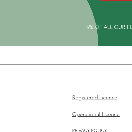
5% OF ALL OUR F
Registered Licence
Operational Licence
PRIVACY POLICY