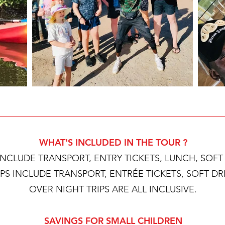
WHAT'S INCLUDED IN THE TOUR ?
 INCLUDE TRANSPORT, ENTRY TICKETS, LUNCH, SOF
IPS INCLUDE TRANSPORT, ENTRÉE TICKETS, SOFT D
OVER NIGHT TRIPS ARE ALL INCLUSIVE.
SAVINGS FOR SMALL CHILDREN