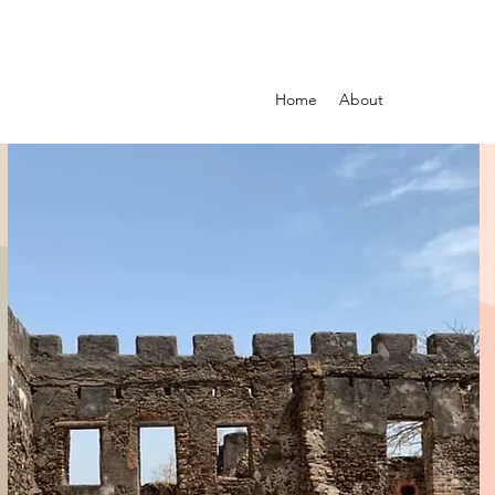
Home
About
Guided Tour