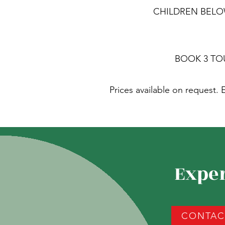
CHILDREN BELOW 
BOOK 3 TO
Prices available on request
Exper
CONTACT