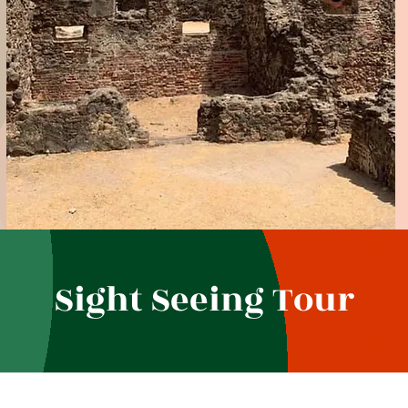
Sight Seeing Tour