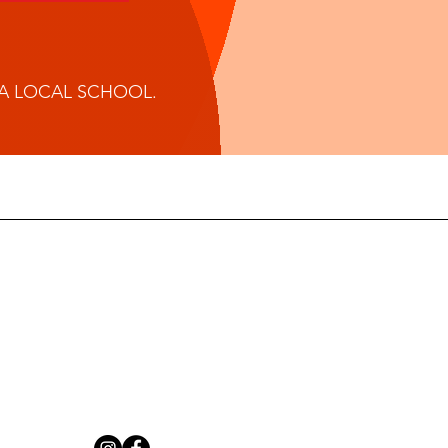
 A LOCAL SCHOOL.