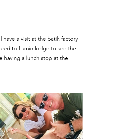
have a visit at the batik factory
ambia
oceed to Lamin lodge to see the
re having a lunch stop at the
al